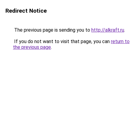
Redirect Notice
The previous page is sending you to
http://alkraft.ru
.
If you do not want to visit that page, you can
return to
the previous page
.