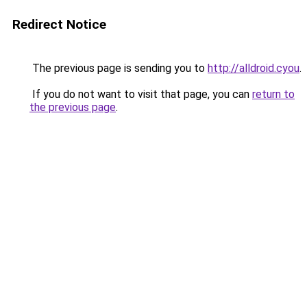
Redirect Notice
The previous page is sending you to
http://alldroid.cyou
.
If you do not want to visit that page, you can
return to
the previous page
.