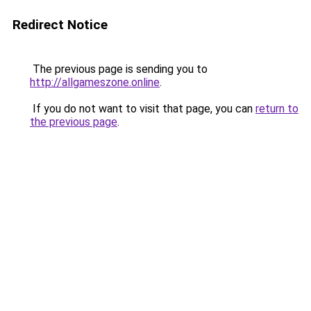
Redirect Notice
The previous page is sending you to
http://allgameszone.online
.
If you do not want to visit that page, you can
return to
the previous page
.