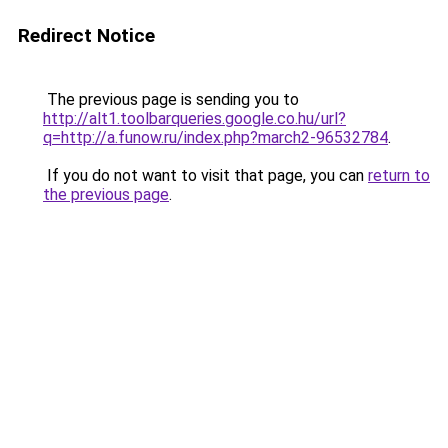
Redirect Notice
The previous page is sending you to
http://alt1.toolbarqueries.google.co.hu/url?
q=http://a.funow.ru/index.php?march2-96532784
.
If you do not want to visit that page, you can
return to
the previous page
.