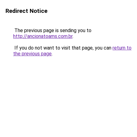
Redirect Notice
The previous page is sending you to
http://ancionatoams.com.br
.
If you do not want to visit that page, you can
return to
the previous page
.