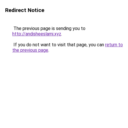
Redirect Notice
The previous page is sending you to
http://andisheeslami.xyz
.
If you do not want to visit that page, you can
return to
the previous page
.