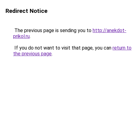
Redirect Notice
The previous page is sending you to
http://anekdot-
prikol.ru
.
If you do not want to visit that page, you can
return to
the previous page
.