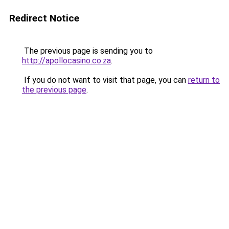
Redirect Notice
The previous page is sending you to
http://apollocasino.co.za
.
If you do not want to visit that page, you can
return to
the previous page
.