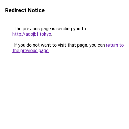
Redirect Notice
The previous page is sending you to
http://aqojbf.tokyo
.
If you do not want to visit that page, you can
return to
the previous page
.