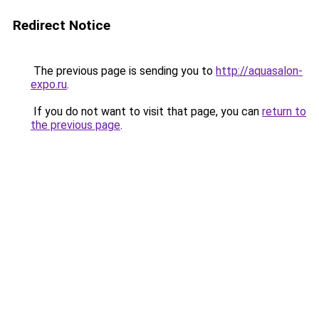
Redirect Notice
The previous page is sending you to
http://aquasalon-
expo.ru
.
If you do not want to visit that page, you can
return to
the previous page
.