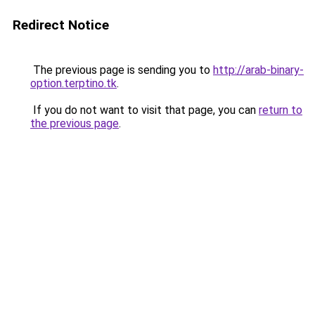
Redirect Notice
The previous page is sending you to
http://arab-binary-
option.terptino.tk
.
If you do not want to visit that page, you can
return to
the previous page
.