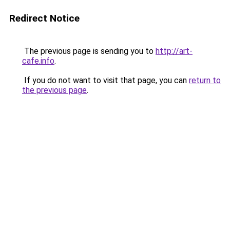
Redirect Notice
The previous page is sending you to
http://art-
cafe.info
.
If you do not want to visit that page, you can
return to
the previous page
.