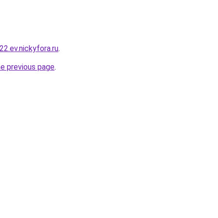
22.ev.nickyfora.ru
.
he previous page
.