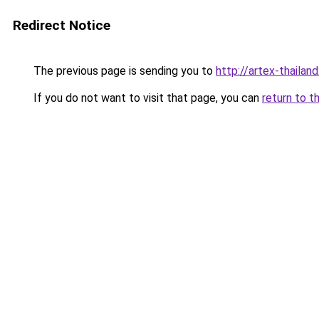
Redirect Notice
The previous page is sending you to
http://artex-thailand
If you do not want to visit that page, you can
return to t