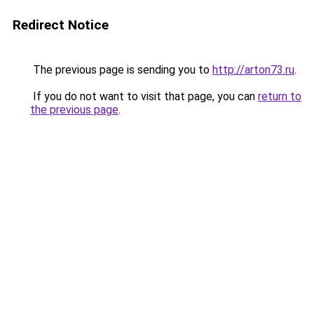
Redirect Notice
The previous page is sending you to
http://arton73.ru
.
If you do not want to visit that page, you can
return to
the previous page
.