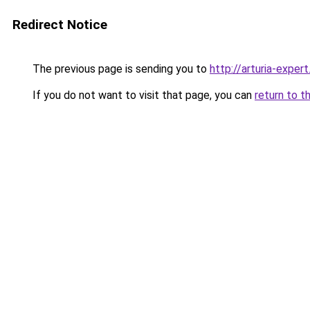
Redirect Notice
The previous page is sending you to
http://arturia-expert
If you do not want to visit that page, you can
return to t