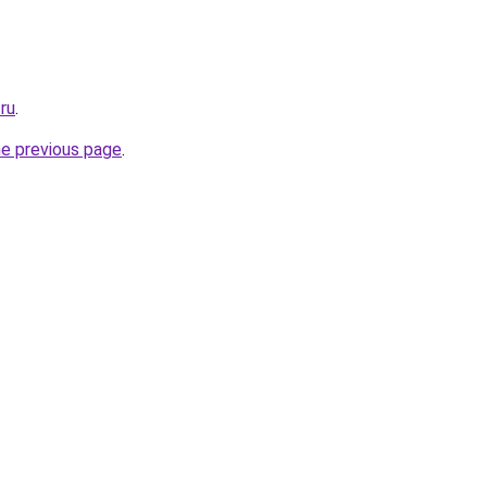
.ru
.
he previous page
.