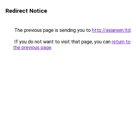
Redirect Notice
The previous page is sending you to
http://asianwin.ltd
.
If you do not want to visit that page, you can
return to
the previous page
.