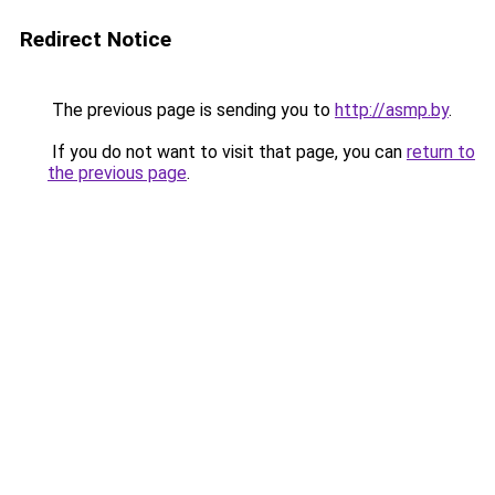
Redirect Notice
The previous page is sending you to
http://asmp.by
.
If you do not want to visit that page, you can
return to
the previous page
.