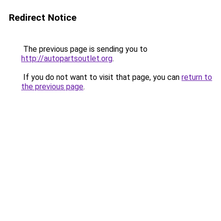
Redirect Notice
The previous page is sending you to
http://autopartsoutlet.org
.
If you do not want to visit that page, you can
return to
the previous page
.