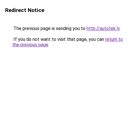
Redirect Notice
The previous page is sending you to
http://autotek.lv
.
If you do not want to visit that page, you can
return to
the previous page
.