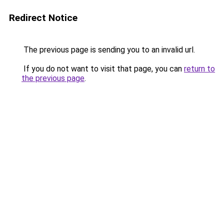
Redirect Notice
The previous page is sending you to an invalid url.
If you do not want to visit that page, you can
return to
the previous page
.