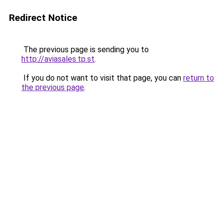
Redirect Notice
The previous page is sending you to
http://aviasales.tp.st
.
If you do not want to visit that page, you can
return to
the previous page
.