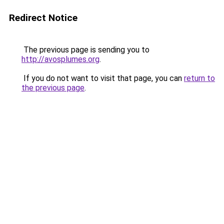
Redirect Notice
The previous page is sending you to
http://avosplumes.org
.
If you do not want to visit that page, you can
return to
the previous page
.