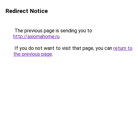
Redirect Notice
The previous page is sending you to
http://axiomahome.ru
.
If you do not want to visit that page, you can
return to
the previous page
.