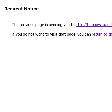
Redirect Notice
The previous page is sending you to
http://b.funow.ru/i
If you do not want to visit that page, you can
return to t