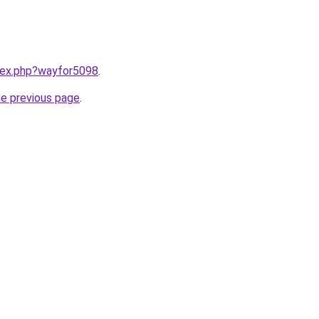
ndex.php?wayfor5098
.
he previous page
.