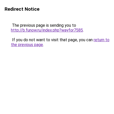
Redirect Notice
The previous page is sending you to
http://b.funow.ru/index.php?wayfor7585
.
If you do not want to visit that page, you can
return to
the previous page
.