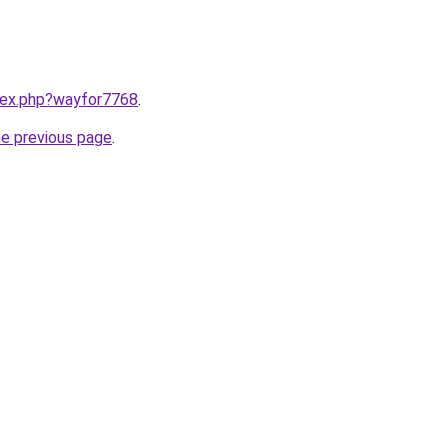
ndex.php?wayfor7768
.
he previous page
.