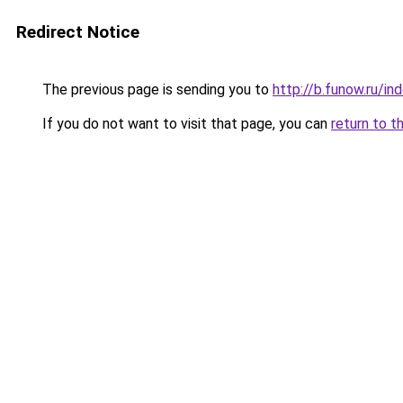
Redirect Notice
The previous page is sending you to
http://b.funow.ru/i
If you do not want to visit that page, you can
return to t