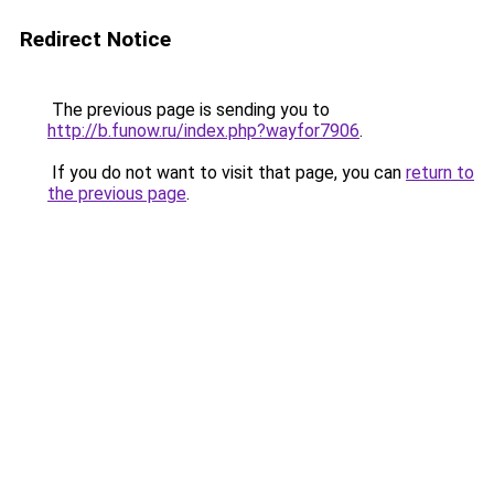
Redirect Notice
The previous page is sending you to
http://b.funow.ru/index.php?wayfor7906
.
If you do not want to visit that page, you can
return to
the previous page
.