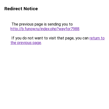
Redirect Notice
The previous page is sending you to
http://b.funow.ru/index.php?wayfor7988
.
If you do not want to visit that page, you can
return to
the previous page
.