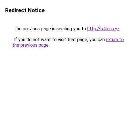
Redirect Notice
The previous page is sending you to
http://b4blu.xyz
.
If you do not want to visit that page, you can
return to
the previous page
.