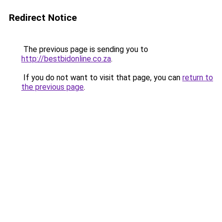
Redirect Notice
The previous page is sending you to
http://bestbidonline.co.za
.
If you do not want to visit that page, you can
return to
the previous page
.