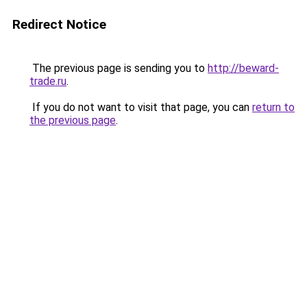
Redirect Notice
The previous page is sending you to
http://beward-
trade.ru
.
If you do not want to visit that page, you can
return to
the previous page
.