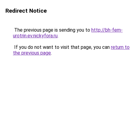
Redirect Notice
The previous page is sending you to
http://bh-fem-
urotrin.ev.nickyfora.ru
.
If you do not want to visit that page, you can
return to
the previous page
.