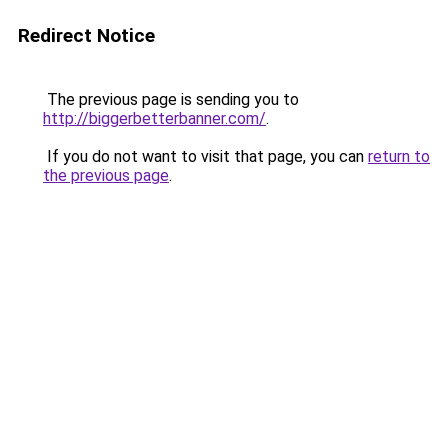
Redirect Notice
The previous page is sending you to
http://biggerbetterbanner.com/
.
If you do not want to visit that page, you can
return to
the previous page
.