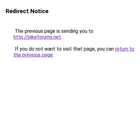
Redirect Notice
The previous page is sending you to
http://bikeforums.net
.
If you do not want to visit that page, you can
return to
the previous page
.