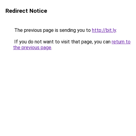
Redirect Notice
The previous page is sending you to
http://bit.ly
.
If you do not want to visit that page, you can
return to
the previous page
.