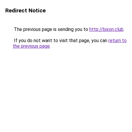
Redirect Notice
The previous page is sending you to
http://bixon.club
.
If you do not want to visit that page, you can
return to
the previous page
.