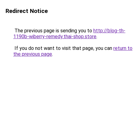
Redirect Notice
The previous page is sending you to
http://blog-th-
1190b-wiberry-remedy.thai-shop.store
.
If you do not want to visit that page, you can
return to
the previous page
.