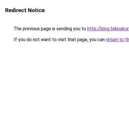
Redirect Notice
The previous page is sending you to
http://blog.teknokrat
If you do not want to visit that page, you can
return to t