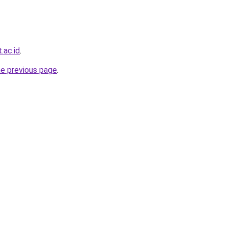
.ac.id
.
he previous page
.