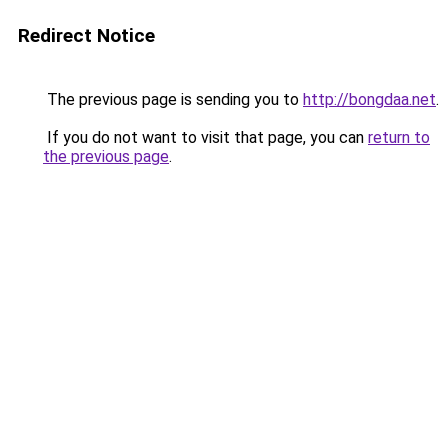
Redirect Notice
The previous page is sending you to
http://bongdaa.net
.
If you do not want to visit that page, you can
return to
the previous page
.