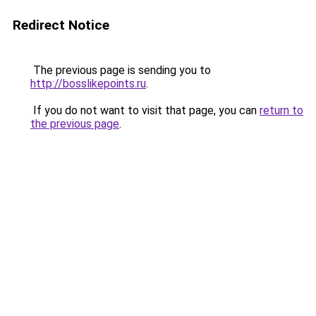
Redirect Notice
The previous page is sending you to
http://bosslikepoints.ru
.
If you do not want to visit that page, you can
return to
the previous page
.