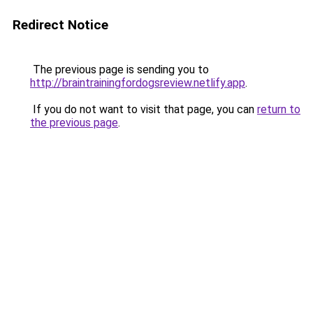
Redirect Notice
The previous page is sending you to
http://braintrainingfordogsreview.netlify.app
.
If you do not want to visit that page, you can
return to
the previous page
.