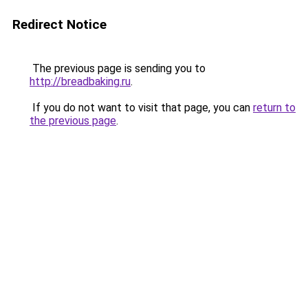
Redirect Notice
The previous page is sending you to
http://breadbaking.ru
.
If you do not want to visit that page, you can
return to
the previous page
.