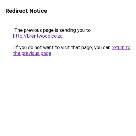
Redirect Notice
The previous page is sending you to
http://brentwood.co.za
.
If you do not want to visit that page, you can
return to
the previous page
.