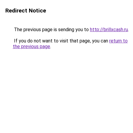
Redirect Notice
The previous page is sending you to
http://brillxcash.ru
.
If you do not want to visit that page, you can
return to
the previous page
.