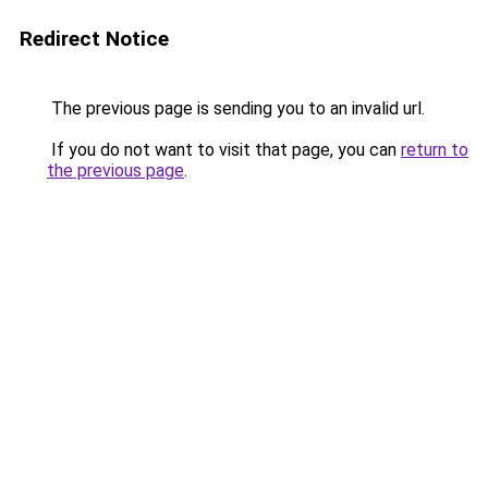
Redirect Notice
The previous page is sending you to an invalid url.
If you do not want to visit that page, you can
return to
the previous page
.