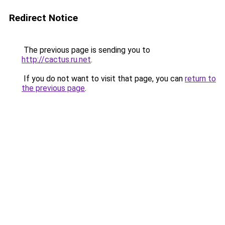
Redirect Notice
The previous page is sending you to
http://cactus.ru.net
.
If you do not want to visit that page, you can
return to
the previous page
.