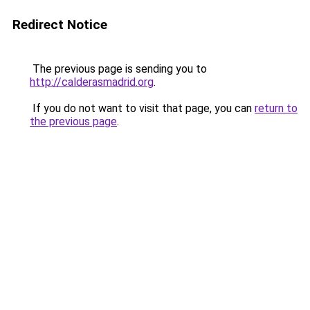
Redirect Notice
The previous page is sending you to
http://calderasmadrid.org
.
If you do not want to visit that page, you can
return to
the previous page
.