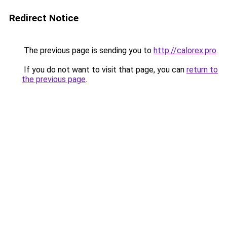
Redirect Notice
The previous page is sending you to
http://calorex.pro
.
If you do not want to visit that page, you can
return to
the previous page
.