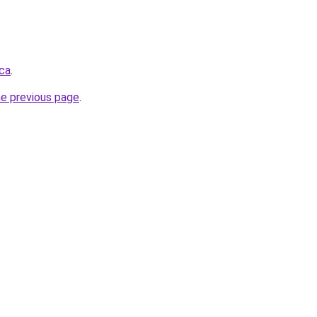
.ca
.
he previous page
.