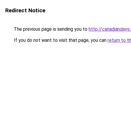
Redirect Notice
The previous page is sending you to
http://canadiandays
If you do not want to visit that page, you can
return to t