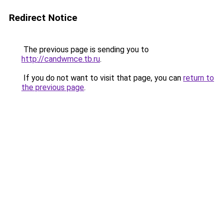
Redirect Notice
The previous page is sending you to
http://candwmce.tb.ru
.
If you do not want to visit that page, you can
return to
the previous page
.